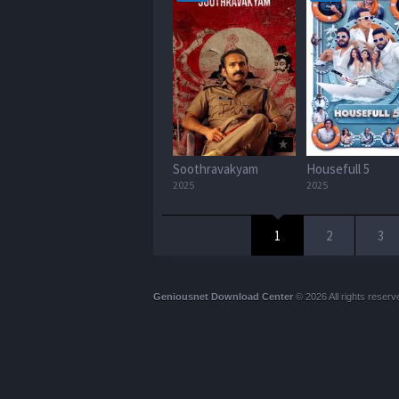
Soothravakyam
Housefull 5
2025
2025
1
2
3
Geniousnet Download Center
© 2026 All rights reserv