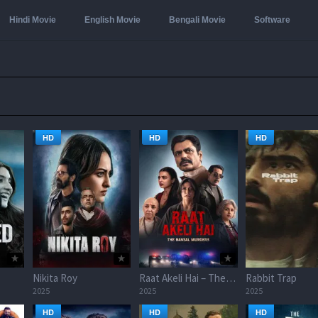
Hindi Movie
English Movie
Bengali Movie
Software
HD
HD
HD
Nikita Roy
Raat Akeli Hai – The Bansal Murders
Rabbit Trap
2025
2025
2025
HD
HD
HD