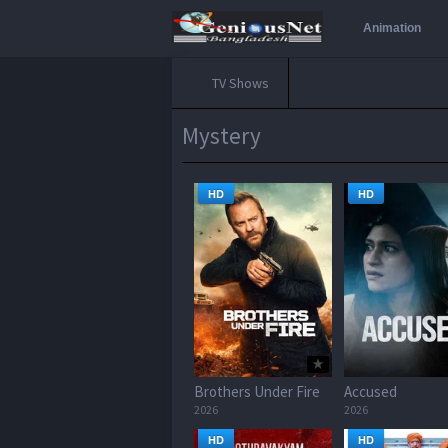
Animation
TV Shows
Mystery
HD
HD
Brothers Under Fire
Accused
2026
2026
HD
HD