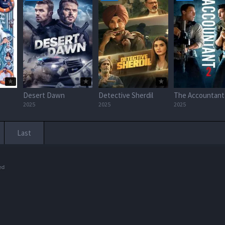
Desert Dawn
Detective Sherdil
The Accountant
2025
2025
2025
Last
ed