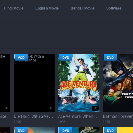
Hindi Movie
English Movie
Bengali Movie
Software
VCD
DVD
DVD
ike
Die Hard: With a Vengeance
Ace Ventura: When Nature Calls
Batman Forever
1995
1995
1995
DVD
DVD
DVD