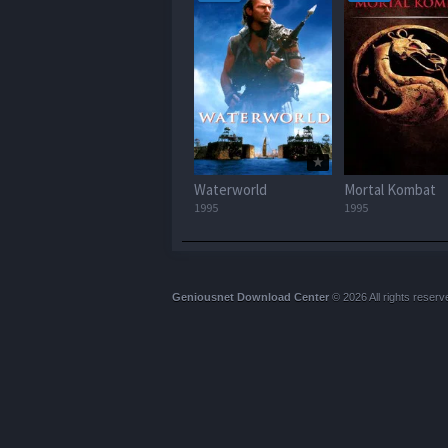
Waterworld
Mortal Kombat
1995
1995
Geniousnet Download Center
© 2026 All rights reserv