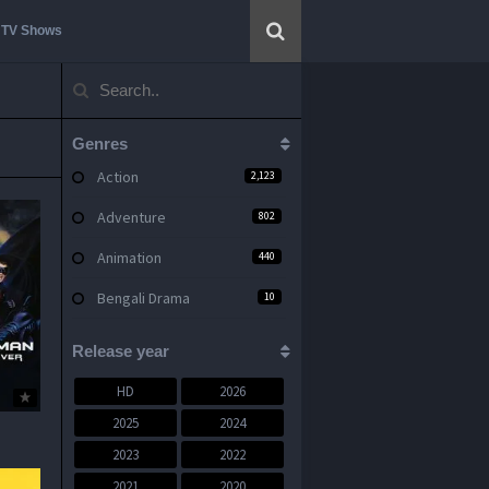
TV Shows
Genres
Action
2,123
Adventure
802
Animation
440
Bengali Drama
10
Bengali Movie
444
Release year
Bengali Web Series
17
HD
2026
Comedy
1,367
2025
2024
2023
2022
Crime
843
2021
2020