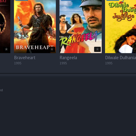
Braveheart
Rangeela
1995
1995
1995
ed