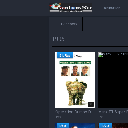
Animation
TV Shows
1995
BluRay
Operation Dumbo Drop
Manx TT Super B
1995
1995
DVD
DVD