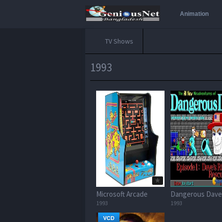
Animation
TV Shows
1993
Microsoft Arcade
Dangerous Dave
1993
1993
VCD