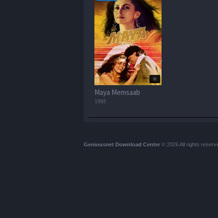
Maya Memsaab
1993
Geniousnet Download Center
© 2026 All rights reserv