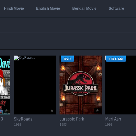
Hindi Movie
English Movie
Bengali Movie
Software
DVD
HD CAM
 3
SkyRoads
Jurassic Park
Meri Aan
1993
1993
1993