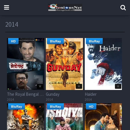
2014
HD
BluRay
BluRay
The Royal Bengal Tiger
Gunday
Haider
2014
2014
2014
BluRay
BluRay
HD