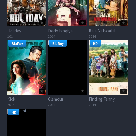
Holiday
Dedh Ishqiya
Raja Natwarlal
2014
2014
2014
BluRay
BluRay
HD
Kick
Glamour
Finding Fanny
2014
2014
2014
HD