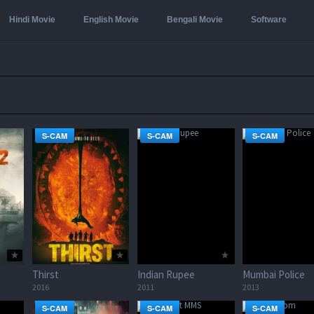
Hindi Movie
English Movie
Bengali Movie
Software
S-CAM
S-CAM
S-CAM
Thirst
Indian Rupee
Mumbai Police
2016
2011
2013
S-CAM
S-CAM
S-CAM