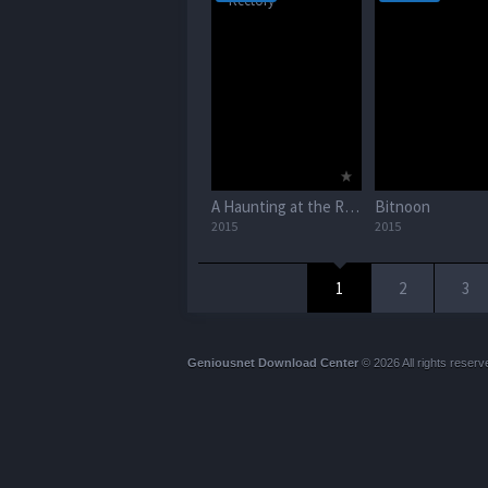
A Haunting at the Rectory
Bitnoon
2015
2015
1
2
3
Geniousnet Download Center
© 2026 All rights reserv