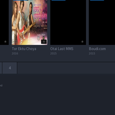
Tor Ektu Choya
Otai Last MMS
Boudi.com
2016
2015
2015
4
ed