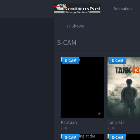
Animation
TV Shows
S-CAM
S-CAM
S-CAM
Kaptaan
Tank 432
2016
2016
S-CAM
S-CAM