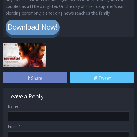
couple has a little daughter. On the day of their daughter’s ear
piercing ceremony, a shocking news reaches the family.
Share
Tweet
Leave a Reply
Name
*
Email
*