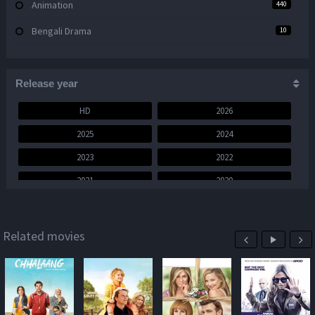
Animation
440
Bengali Drama
10
Bengali Movie
444
Bengali Web Series
Release year
17
Comedy
1,367
HD
2026
2025
2024
Crime
843
2023
2022
Documentary
15
2021
2020
Drama
2,154
2019
2018
English Movie
3,523
2017
2016
Related movies
Family
534
2015
2014
Fantasy
471
2013
2012
Foreign
97
2011
2010