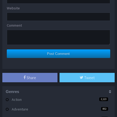
Website
Comment
Share
Tweet
Genres
Action
2,123
Adventure
802