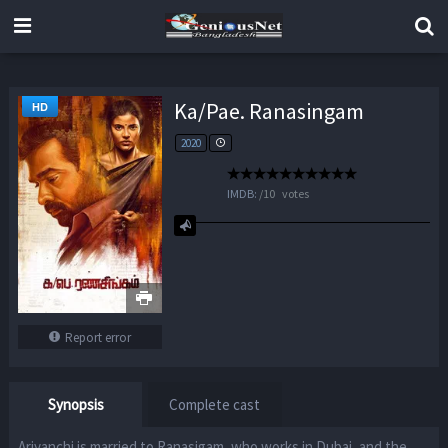
Ka/Pae. Ranasingam
HD
2020
IMDB:
/
10
votes
Report error
Synopsis
Complete cast
Ariyanchi is married to Ranasigam, who works in Dubai, and the